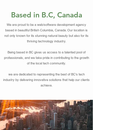
Based in B.C, Canada
We are proud to be a web/software development agency
based in beautiful British Columbia, Canada. Our location is
not only known for its stunning natural beauty but also for its
thriving technology industry.
Being based in BC gives us access to a talented pool of
professionals, and we take pride in contributing to the growth
of the local tech community.
we are dedicated to representing the best of BC's tech
industry by delivering innovative solutions that help our clients
achieve.