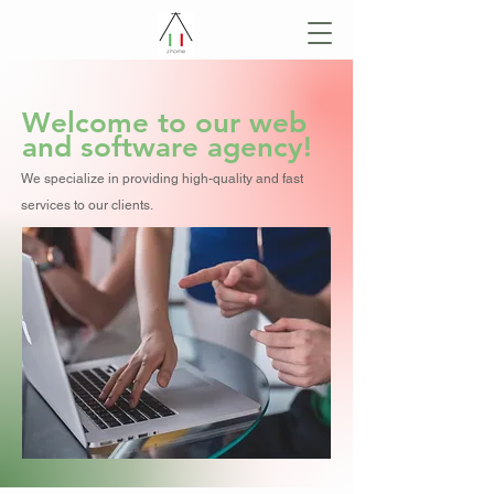
Welcome to our web
and software agency!
We specialize in providing high-quality and fast
services to our clients.