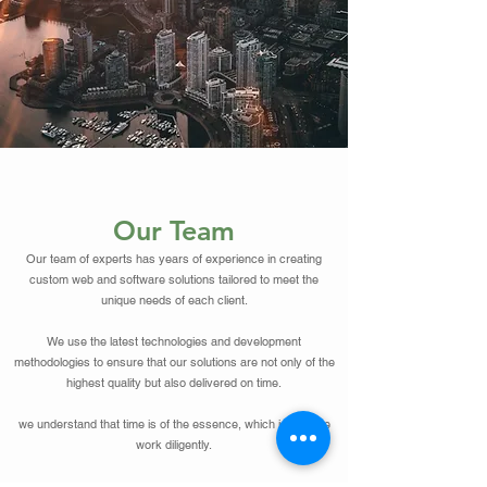
Our Team
Our team of experts has years of experience in creating
custom web and software solutions tailored to meet the
unique needs of each client.
We use the latest technologies and development
methodologies to ensure that our solutions are not only of the
highest quality but also delivered on time.
we understand that time is of the essence, which is why we
work diligently.